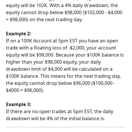
equity will be 102K. With a 4% daily drawdown, the 
equity cannot drop below $98,000 ($102,000 - $4,000 
= $98,000) on the next trading day.
Example 2:
If on a 100K Account at 5pm EST you have an open 
trade with a floating loss of -$2,000, your account 
equity will be $98,000. Because your $100K balance is 
higher than your $98,000 equity, your daily 
drawdown limit of $4,000 will be calculated on a 
$100K balance. This means for the next trading day, 
the equity cannot drop below $96,000 ($100,000 - 
$4000 = $96,000).
Example 3:
If there are no open trades at 5pm EST, the daily 
drawdown will be 4% of the initial balance is.