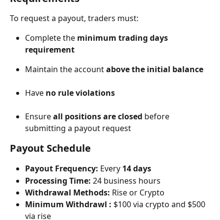
To request a payout, traders must:
Complete the 
minimum trading days 
requirement
Maintain the account 
above the initial balance
Have 
no rule violations
Ensure 
all positions are closed
 before 
submitting a payout request
Payout Schedule
Payout Frequency:
 Every 
14 days
Processing Time:
 24 business hours
Withdrawal Methods:
 Rise or Crypto
Minimum Withdrawl :
 $100 via crypto and $500 
via rise