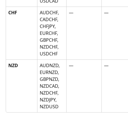
USDCAD
CHF
AUDCHF, 
—
—
CADCHF, 
CHFJPY, 
EURCHF, 
GBPCHF, 
NZDCHF, 
USDCHF
NZD
AUDNZD, 
—
—
EURNZD, 
GBPNZD, 
NZDCAD, 
NZDCHF, 
NZDJPY, 
NZDUSD