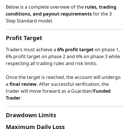
Below is a complete overview of the 
rules, trading 
conditions, and payout requirements
 for the 3 
Step Standard model.
Profit Target
Traders must achieve a 
6% profit target
 on phase 1, 
6% profit target on phase 2 and 6% on phase 3 while 
respecting all trading rules and risk limits.
Once the target is reached, the account will undergo 
a 
final review
. After successful verification, the 
trader will move forward as a Guardian/
Funded 
Trader
.
Drawdown Limits
Maximum Daily Loss