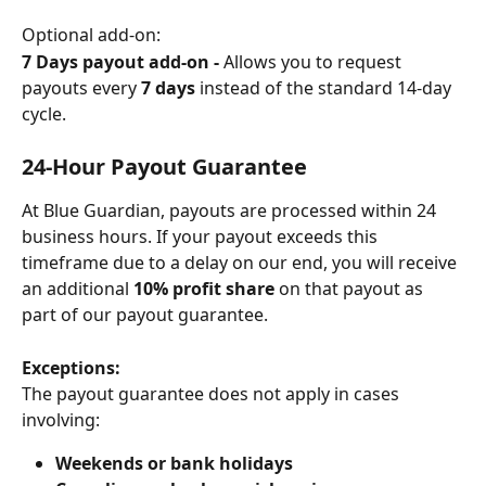
Optional add-on:
7 Days payout add-on - 
Allows you to request 
payouts every 
7 days
 instead of the standard 14-day 
cycle.
24-Hour Payout Guarantee
At Blue Guardian, payouts are processed within 24 
business hours. If your payout exceeds this 
timeframe due to a delay on our end, you will receive 
an additional 
10% profit share
 on that payout as 
part of our payout guarantee.
Exceptions:
The payout guarantee does not apply in cases 
involving:
Weekends or bank holidays