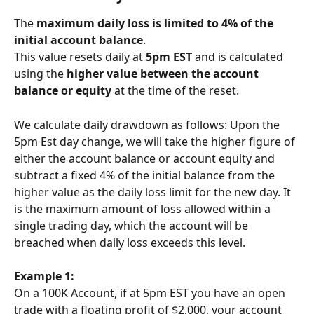
The 
maximum daily loss is limited to 4% of the 
initial account balance
.
This value resets daily at 
5pm EST
 and is calculated 
using the 
higher value between the account 
balance or equity
 at the time of the reset.
We calculate daily drawdown as follows: Upon the 
5pm Est day change, we will take the higher figure of 
either the account balance or account equity and 
subtract a fixed 4% of the initial balance from the 
higher value as the daily loss limit for the new day. It 
is the maximum amount of loss allowed within a 
single trading day, which the account will be 
breached when daily loss exceeds this level.
Example 1:
On a 100K Account, if at 5pm EST you have an open 
trade with a floating profit of $2,000, your account 