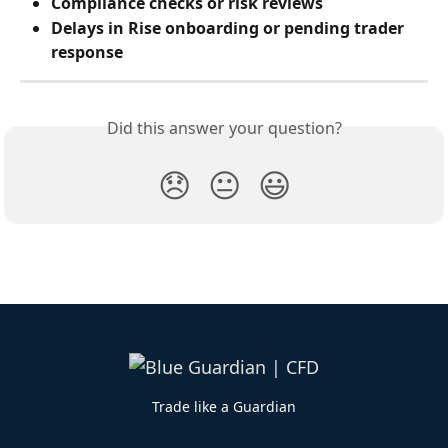
Compliance checks or risk reviews
Delays in Rise onboarding or pending trader 
response
Did this answer your question?
😞
😐
😃
Trade like a Guardian