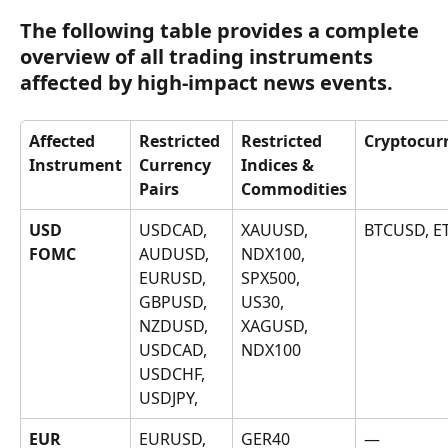
The following table provides a complete 
overview of all trading instruments 
affected by high-impact news events.
Affected 
Restricted 
Restricted 
Cryptocur
Instrument
Currency 
Indices & 
Pairs
Commodities
USD
USDCAD, 
XAUUSD, 
BTCUSD, 
AUDUSD, 
NDX100, 
FOMC
EURUSD, 
SPX500, 
GBPUSD, 
US30, 
NZDUSD, 
XAGUSD, 
USDCAD, 
NDX100
USDCHF, 
USDJPY, 
EUR
EURUSD, 
GER40
—