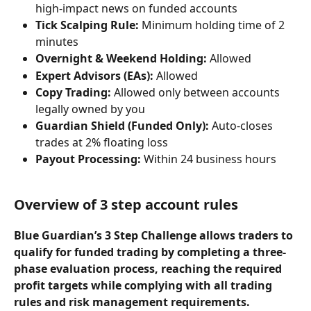
high-impact news on funded accounts
Tick Scalping Rule:
 Minimum holding time of 2 
minutes
Overnight & Weekend Holding:
 Allowed
Expert Advisors (EAs):
 Allowed
Copy Trading:
 Allowed only between accounts 
legally owned by you
Guardian Shield (Funded Only):
 Auto-closes 
trades at 2% floating loss
Payout Processing:
 Within 24 business hours
Overview of 3 step account rules
Blue Guardian’s 3 Step Challenge allows traders to 
qualify for funded trading by completing a three-
phase evaluation process, reaching the required 
profit targets while complying with all trading 
rules and risk management requirements.