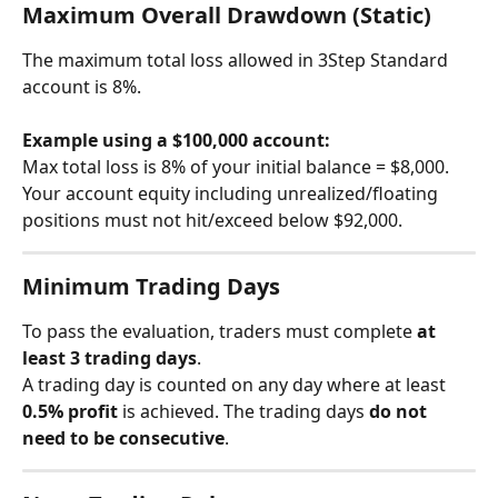
Maximum Overall Drawdown (Static)
The maximum total loss allowed in 3Step Standard 
account is 8%.
Example using a $100,000 account:
Max total loss is 8% of your initial balance = $8,000. 
Your account equity including unrealized/floating 
positions must not hit/exceed below $92,000.
Minimum Trading Days
To pass the evaluation, traders must complete 
at 
least 3 trading days
.
A trading day is counted on any day where at least 
0.5% profit
 is achieved. The trading days 
do not 
need to be consecutive
.