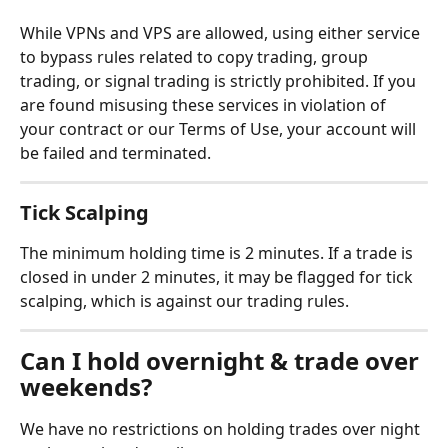
While VPNs and VPS are allowed, using either service 
to bypass rules related to copy trading, group 
trading, or signal trading is strictly prohibited. If you 
are found misusing these services in violation of 
your contract or our Terms of Use, your account will 
be failed and terminated.
Tick Scalping
The minimum holding time is 2 minutes. If a trade is 
closed in under 2 minutes, it may be flagged for tick 
scalping, which is against our trading rules.
Can I hold overnight & trade over 
weekends?
We have no restrictions on holding trades over night 