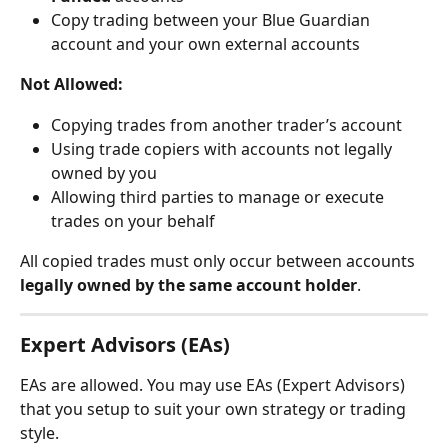
Copy trading between your Blue Guardian 
account and your own external accounts
Not Allowed:
Copying trades from another trader’s account
Using trade copiers with accounts not legally 
owned by you
Allowing third parties to manage or execute 
trades on your behalf
All copied trades must only occur between accounts 
legally owned by the same account holder
.
Expert Advisors (EAs)
EAs are allowed. You may use EAs (Expert Advisors) 
that you setup to suit your own strategy or trading 
style.