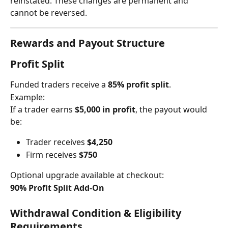
reinstated. These changes are permanent and 
cannot be reversed.
Rewards and Payout Structure
Profit Split
Funded traders receive a 
85% profit split
.
Example:
If a trader earns 
$5,000 in profit
, the payout would 
be:
Trader receives 
$4,250
Firm receives 
$750
Optional upgrade available at checkout:
90% Profit Split Add-On
Withdrawal Condition & Eligibility 
Requirements