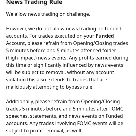
News Trading Rule
We allow news trading on challenge.
However, we do not allow news trading on funded 
accounts. For trades executed on your 
Funded
Account, please refrain from Opening/Closing trades 
5 minutes before and 5 minutes after red folder 
(high-impact) news events. Any profits earned during 
this time or significantly influenced by news events 
will be subject to removal, without any account 
violation this also extends to trades that are 
maliciously attempting to bypass rule.
Additionally, please refrain from Opening/Closing 
trades 5 minutes before and 5 minutes after FOMC 
speeches, statements, and news events on Funded 
accounts. Any trades involving FOMC events will be 
subject to profit removal, as well.