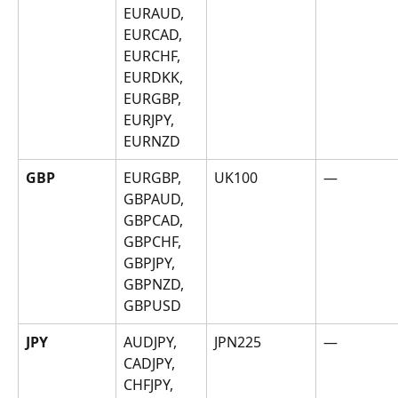
EURAUD, 
EURCAD, 
EURCHF, 
EURDKK, 
EURGBP, 
EURJPY, 
EURNZD
GBP
EURGBP, 
UK100
—
GBPAUD, 
GBPCAD, 
GBPCHF, 
GBPJPY, 
GBPNZD, 
GBPUSD
JPY
AUDJPY, 
JPN225
—
CADJPY, 
CHFJPY, 