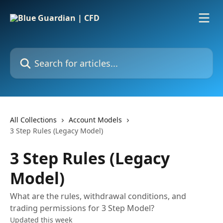
Skip to main content
Search for articles...
All Collections
Account Models
3 Step Rules (Legacy Model)
3 Step Rules (Legacy
Model)
What are the rules, withdrawal conditions, and
trading permissions for 3 Step Model?
Updated this week