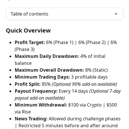
Table of contents
Quick Overview
Profit Target:
 6% (Phase 1) | 6% (Phase 2) | 6% 
(Phase 3)
Maximum Daily Drawdown:
 4% of initial 
balance
Maximum Overall Drawdown:
 8% (Static)
Minimum Trading Days:
 3 profitable days
Profit Split:
 85% 
(Optional 90% add-on available)
Payout Frequency:
 Every 14 days 
(Optional 7-day 
payout add-on available)
Minimum Withdrawal:
 $100 via Crypto | $500 
via Rise
News Trading:
 Allowed during challenge phases 
| Restricted 5 minutes before and after around 