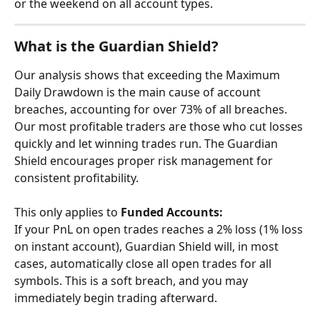
or the weekend on all account types.
What is the Guardian Shield?
Our analysis shows that exceeding the Maximum 
Daily Drawdown is the main cause of account 
breaches, accounting for over 73% of all breaches. 
Our most profitable traders are those who cut losses 
quickly and let winning trades run. The Guardian 
Shield encourages proper risk management for 
consistent profitability.
​This only applies to 
Funded Accounts:
If your PnL on open trades reaches a 2% loss (1% loss 
on instant account), Guardian Shield will, in most 
cases, automatically close all open trades for all 
symbols. This is a soft breach, and you may 
immediately begin trading afterward.