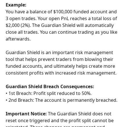
Example:
You have a balance of $100,000 funded account and 
3 open trades. Your open PnL reaches a total loss of 
$2,000 (2%). The Guardian Shield will automatically 
close all trades. You can continue trading as you like 
afterwards.
Guardian Shield is an important risk management 
tool that helps prevent traders from blowing their 
funded accounts, and ultimately helps create more 
consistent profits with increased risk management.
Guardian Shield Breach Consequences:
• 1st Breach: Profit split reduced to 50%.
• 2nd Breach: The account is permanently breached. 
Important Notice:
 The Guardian Shield does not 
reset once triggered and the profit split cannot be 