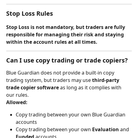
Stop Loss Rules
Stop Loss is not mandatory, but traders are fully 
responsible for managing their risk and staying 
within the account rules at all times.
Can I use copy trading or trade copiers?
Blue Guardian does not provide a built-in copy 
trading system, but traders may use 
third-party 
trade copier software
 as long as it complies with 
our rules.
Allowed:
Copy trading between your own Blue Guardian 
accounts
Copy trading between your own 
Evaluation
 and 
Funded
 accounts