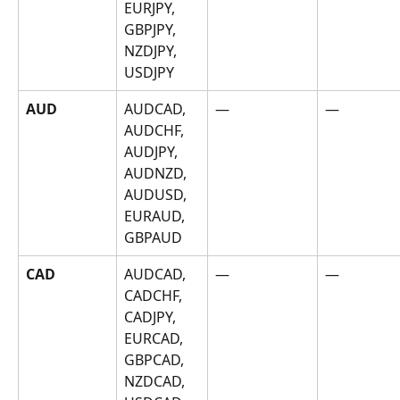
EURJPY, 
GBPJPY, 
NZDJPY, 
USDJPY
AUD
AUDCAD, 
—
—
AUDCHF, 
AUDJPY, 
AUDNZD, 
AUDUSD, 
EURAUD, 
GBPAUD
CAD
AUDCAD, 
—
—
CADCHF, 
CADJPY, 
EURCAD, 
GBPCAD, 
NZDCAD, 