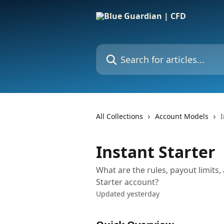
Skip to main content
Search for articles...
All Collections
Account Models
I
Instant Starter
What are the rules, payout limits,
Starter account?
Updated yesterday