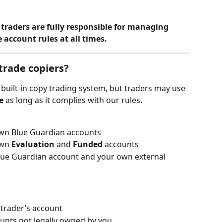
traders are fully responsible for managing 
 account rules at all times.
 trade copiers?
built-in copy trading system, but traders may use 
e
 as long as it complies with our rules.
wn Blue Guardian accounts
wn 
Evaluation
 and 
Funded
 accounts
lue Guardian account and your own external 
trader’s account
ounts not legally owned by you