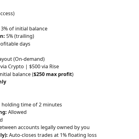
access)
 3% of initial balance
n:
 5% (trailing)
rofitable days
Payout (On-demand)
 via Crypto | $500 via Rise
nitial balance (
$250 max profit
)
nly
holding time of 2 minutes
ng:
 Allowed
ed
between accounts legally owned by you
y):
 Auto-closes trades at 1% floating loss