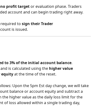
 
no profit target
 or evaluation phase. Traders 
nded account and can begin trading right away.
 required to 
sign their Trader 
count is issued.
d to 3% of the initial account balance
.
 and is calculated using the 
higher value 
 equity
 at the time of the reset.
llows: Upon the 5pm Est day change, we will take 
ccount balance or account equity and subtract a 
 the higher value as the daily loss limit for the 
 of loss allowed within a single trading day, 