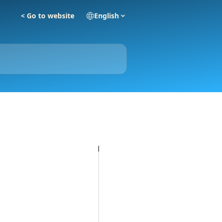
< Go to website
English