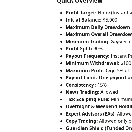
Quick Overview
Profit Target:
 None (Instant 
Initial Balance:
 $5,000
Maximum Daily Drawdown:
Maximum Overall Drawdow
Minimum Trading Days:
 5 p
Profit Split:
 90%
Payout Frequency:
 Instant 
Minimum Withdrawal:
 $100
Maximum Profit Cap:
 5% of i
Payout Limit:
One payout o
Consistency
 : 15%
News Trading:
 Allowed 
Tick Scalping Rule:
 Minimum 
Overnight & Weekend Holdi
Expert Advisors (EAs):
 Allow
Copy Trading:
 Allowed only 
Guardian Shield (Funded Onl