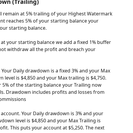
n (Trailing)
l remain at 5% trailing of your Highest Watermark 
nt reaches 5% of your starting balance your 
your starting balance.
t your starting balance we add a fixed 1% buffer 
ot withdraw all the profit and breach your 
. Your Daily drawdown is a fixed 3% and your Max 
 level is $4,850 and your Max trailing is $4,750. 
5% of the starting balance your Trailing now 
rails. Drawdown includes profits and losses from 
commissions
k account. Your Daily drawdown is 3% and your 
wdown level is $4,850 and your Max Trailing is 
fit. This puts your account at $5,250. The next 