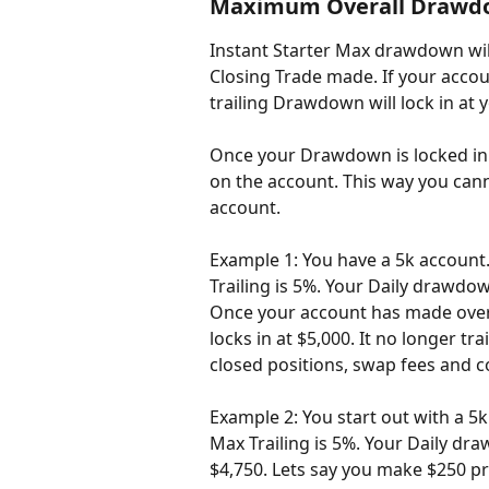
Maximum Overall Drawdow
Instant Starter Max drawdown wil
Closing Trade made. If your accou
trailing Drawdown will lock in at 
Once your Drawdown is locked in a
on the account. This way you cann
account.
Example 1: You have a 5k account
Trailing is 5%. Your Daily drawdown
Once your account has made over 
locks in at $5,000. It no longer t
closed positions, swap fees and 
Example 2: You start out with a 5
Max Trailing is 5%. Your Daily dra
$4,750. Lets say you make $250 pro