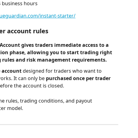
4 business hours
lueguardian.com/instant-starter/
er account rules
 Account
 gives traders immediate access to a 
tion phase
, allowing you to start trading right 
ng rules and risk management requirements.
 account
 designed for traders who want to 
rks. It can only be 
purchased once per trader
before the account is closed.
he rules, trading conditions, and payout 
ter model.