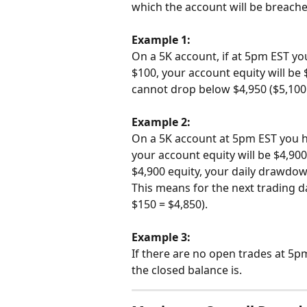
which the account will be breached
Example 1:
On a 5K account, if at 5pm EST you
$100, your account equity will be
cannot drop below $4,950 ($5,100 
Example 2:
On a 5K account at 5pm EST you ha
your account equity will be $4,90
$4,900 equity, your daily drawdown
This means for the next trading d
$150 = $4,850).
Example 3:
If there are no open trades at 5p
the closed balance is.