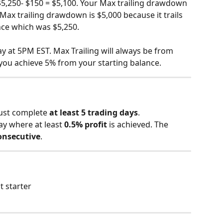
5,250- $150 = $5,100. Your Max trailing drawdown 
Max trailing drawdown is $5,000 because it trails 
ce which was $5,250.
y at 5PM EST. Max Trailing will always be from 
you achieve 5% from your starting balance.
ust complete 
at least 5 trading days
.
ay where at least 
0.5% profit
 is achieved. The 
onsecutive
.
t starter