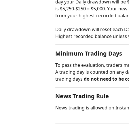
day your Daily drawdown will be $
is $5,250-$250 = $5,000. Your new 
from your highest recorded balan
Daily drawdown will reset each Da
Highest recorded balance unless 
Minimum Trading Days
To pass the evaluation, traders m
A trading day is counted on any d
trading days 
do not need to be c
News Trading Rule
News trading is allowed on Instan