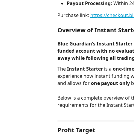
Payout Processing:
 Within 2
Purchase link: 
https://checkout.b
Overview of Instant Start
Blue Guardian’s 
Instant Starter
funded account with 
no evalua
away while following all tradi
The 
Instant Starter
 is a 
one-time
experience how instant funding wo
and allows for 
one payout only
 
Below is a complete overview of t
requirements for the Instant Star
Profit Target