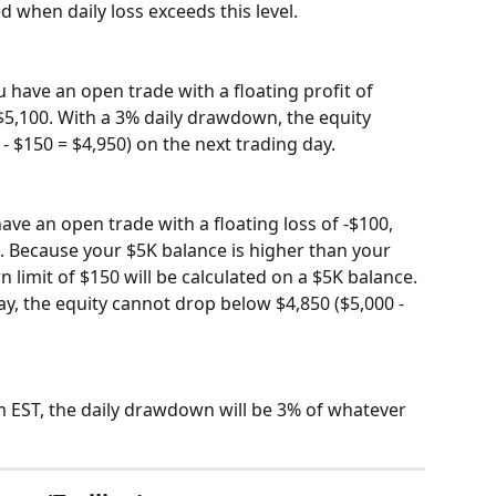
 when daily loss exceeds this level.
 have an open trade with a floating profit of 
 $5,100. With a 3% daily drawdown, the equity 
- $150 = $4,950) on the next trading day.
ve an open trade with a floating loss of -$100, 
0. Because your $5K balance is higher than your 
 limit of $150 will be calculated on a $5K balance. 
ay, the equity cannot drop below $4,850 ($5,000 - 
m EST, the daily drawdown will be 3% of whatever 