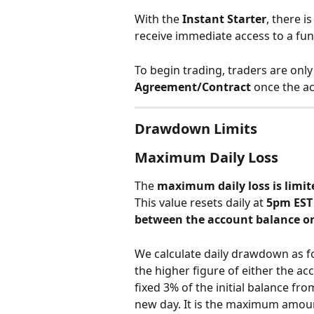
With the 
Instant Starter
, there is
receive immediate access to a fu
To begin trading, traders are only
Agreement/Contract
 once the ac
Drawdown Limits
Maximum Daily Loss
The 
maximum daily loss is limite
This value resets daily at 
5pm EST
between the account balance or
We calculate daily drawdown as fo
the higher figure of either the a
fixed 3% of the initial balance from
new day. It is the maximum amount