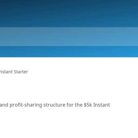
nstant Starter
 and profit-sharing structure for the $5k Instant