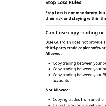
Stop Loss Rules
Stop Loss is not mandatory, but 
their risk and staying within the
Can I use copy trading or
Blue Guardian does not provide a 
third-party trade copier softwar
Allowed:
Copy trading between your o
Copy trading between your o
Copy trading between your B
accounts
Not Allowed:
Copying trades from another 
Using trade copiers with acc