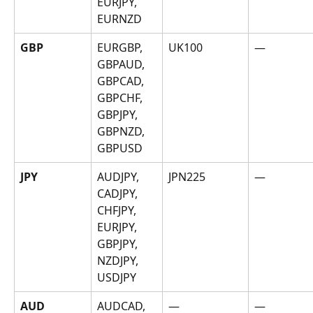
EURJPY, 
EURNZD
GBP
EURGBP, 
UK100
—
GBPAUD, 
GBPCAD, 
GBPCHF, 
GBPJPY, 
GBPNZD, 
GBPUSD
JPY
AUDJPY, 
JPN225
—
CADJPY, 
CHFJPY, 
EURJPY, 
GBPJPY, 
NZDJPY, 
USDJPY
AUD
AUDCAD, 
—
—