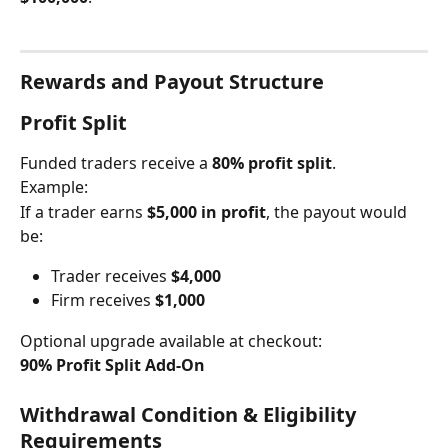
Rewards and Payout Structure
Profit Split
Funded traders receive a 
80% profit split
.
Example:
If a trader earns 
$5,000 in profit
, the payout would 
be:
Trader receives 
$4,000
Firm receives 
$1,000
Optional upgrade available at checkout:
90% Profit Split Add-On
Withdrawal Condition & Eligibility 
Requirements