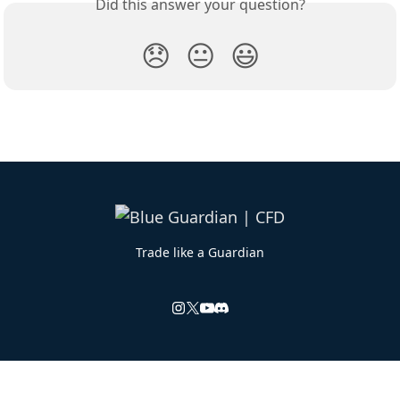
Did this answer your question?
😞
😐
😃
Trade like a Guardian