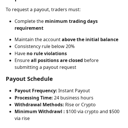
To request a payout, traders must:
Complete the 
minimum trading days 
requirement
Maintain the account 
above the initial balance
Consistency rule below 20%​
Have 
no rule violations
Ensure 
all positions are closed
 before 
submitting a payout request
Payout Schedule
Payout Frequency:
 Instant Payout
Processing Time:
 24 business hours
Withdrawal Methods:
 Rise or Crypto
Minimum Withdrawl :
 $100 via crypto and $500 
via rise