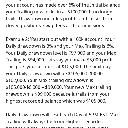
your account has made over 6% of the Initial balance 
your Trailing now locks in at $100,000. It no longer 
trails. Drawdown includes profits and losses from 
closed positions, swap fees and commissions
Example 2: You start out with a 100k account. Your 
Daily drawdown is 3% and your Max Trailing is 6%. 
Your Daily drawdown level is $97,000 and your Max 
Trailing is $94,000. Lets say you make $5,000 profit. 
This puts your account at $105,000. The next day 
your Daily drawdown will be $105,000- $3000 = 
$102,000. Your Max trailing drawdown is 
$105,000-$6,000 = $99,000. Your new Max trailing 
drawdown is $99,000 because it trails from your 
highest recorded balance which was $105,000.
Daily drawdown will reset each Day at 5PM EST. Max 
Trailing will always be from Highest recorded 