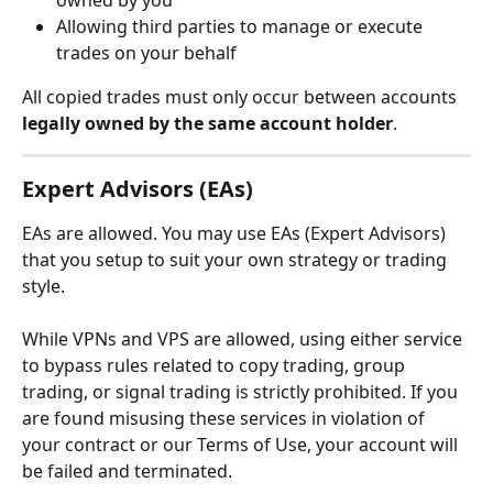
Allowing third parties to manage or execute 
trades on your behalf
All copied trades must only occur between accounts 
legally owned by the same account holder
.
Expert Advisors (EAs)
EAs are allowed. You may use EAs (Expert Advisors) 
that you setup to suit your own strategy or trading 
style.
While VPNs and VPS are allowed, using either service 
to bypass rules related to copy trading, group 
trading, or signal trading is strictly prohibited. If you 
are found misusing these services in violation of 
your contract or our Terms of Use, your account will 
be failed and terminated.