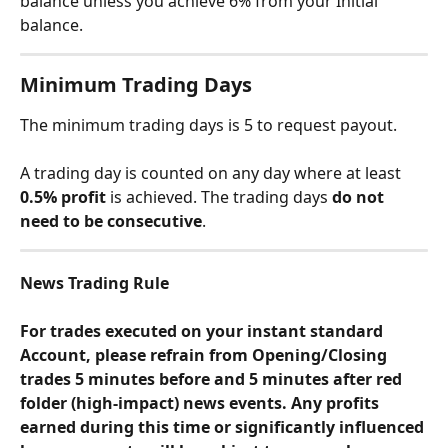
balance unless you achieve 6% from your Initial 
balance.
Minimum Trading Days
The minimum trading days is 5 to request payout.
A trading day is counted on any day where at least 
0.5% profit
 is achieved. The trading days 
do not 
need to be consecutive
.
News Trading Rule
For trades executed on your instant standard 
Account, please refrain from Opening/Closing 
trades 5 minutes before and 5 minutes after red 
folder (high-impact) news events. Any profits 
earned during this time or significantly influenced 