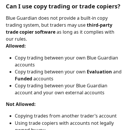
Can I use copy trading or trade copiers?
Blue Guardian does not provide a built-in copy 
trading system, but traders may use 
third-party 
trade copier software
 as long as it complies with 
our rules.
Allowed:
Copy trading between your own Blue Guardian 
accounts
Copy trading between your own 
Evaluation
 and 
Funded
 accounts
Copy trading between your Blue Guardian 
account and your own external accounts
Not Allowed:
Copying trades from another trader’s account
Using trade copiers with accounts not legally 
owned by you