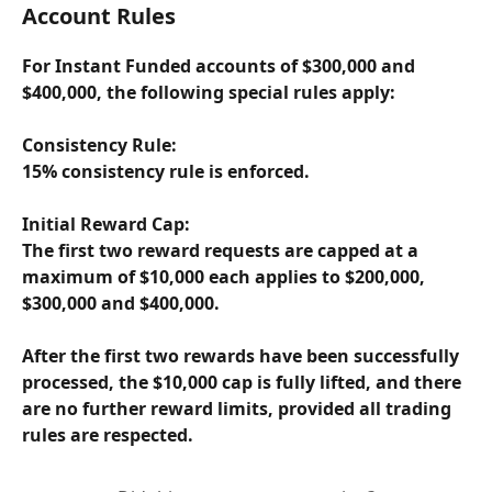
Account Rules
For Instant Funded accounts of $300,000 and 
$400,000, the following special rules apply:
Consistency Rule:
15% consistency rule is enforced.
Initial Reward Cap:
The first two reward requests are capped at a 
maximum of $10,000 each applies to $200,000, 
$300,000 and $400,000.
After the first two rewards have been successfully 
processed, the $10,000 cap is fully lifted, and there 
are no further reward limits, provided all trading 
rules are respected.