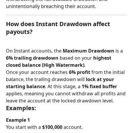
unintentionally breaching their account.
How does Instant Drawdown affect 
payouts?
On Instant accounts, the 
Maximum Drawdown
 is a 
6% trailing drawdown
 based on your 
highest 
closed balance (High Watermark)
.
Once your account reaches 
6% profit
 from the initial 
balance, the trailing drawdown will 
lock at your 
starting balance
. At this stage, a 
1% fixed buffer
applies, meaning you cannot withdraw all profits and 
leave the account at the locked drawdown level.
Examples:
Example 1
You start with a 
$100,000
 account.