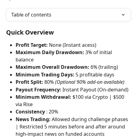
Table of contents
Quick Overview
Profit Target:
 None (Instant acess)
Maximum Daily Drawdown:
 3% of initial 
balance
Maximum Overall Drawdown:
 6% (trailing)
Minimum Trading Days:
 5 profitable days
Profit Split:
 80% 
(Optional 90% add-on available)
Payout Frequency:
 Instant Payout (On-demand)
Minimum Withdrawal:
 $100 via Crypto | $500 
via Rise
Consistency
 : 20%
News Trading:
 Allowed during challenge phases 
| Restricted 5 minutes before and after around 
high-impact news on funded accounts