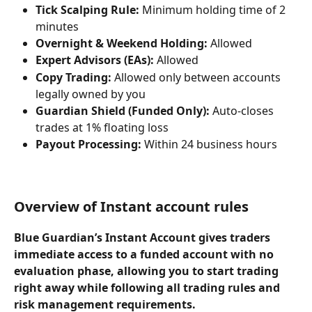
Tick Scalping Rule:
 Minimum holding time of 2 
minutes
Overnight & Weekend Holding:
 Allowed
Expert Advisors (EAs):
 Allowed
Copy Trading:
 Allowed only between accounts 
legally owned by you
Guardian Shield (Funded Only):
 Auto-closes 
trades at 1% floating loss
Payout Processing:
 Within 24 business hours
Overview of Instant account rules
Blue Guardian’s 
Instant Account
 gives traders 
immediate access to a funded account with 
no 
evaluation phase
, allowing you to start trading 
right away while following all trading rules and 
risk management requirements.