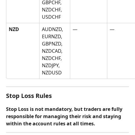
GBPCHF, 
NZDCHF, 
USDCHF
NZD
AUDNZD, 
—
—
EURNZD, 
GBPNZD, 
NZDCAD, 
NZDCHF, 
NZDJPY, 
NZDUSD
Stop Loss Rules
Stop Loss is not mandatory, but traders are fully 
responsible for managing their risk and staying 
within the account rules at all times.