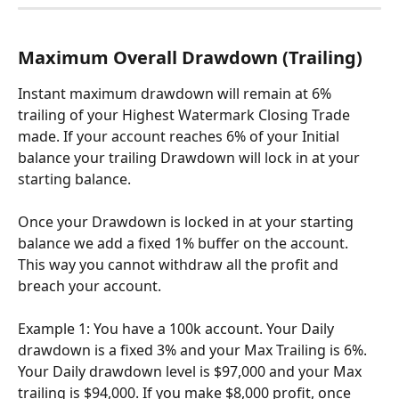
Maximum Overall Drawdown (Trailing)
Instant maximum drawdown will remain at 6% 
trailing of your Highest Watermark Closing Trade 
made. If your account reaches 6% of your Initial 
balance your trailing Drawdown will lock in at your 
starting balance.
Once your Drawdown is locked in at your starting 
balance we add a fixed 1% buffer on the account. 
This way you cannot withdraw all the profit and 
breach your account.
Example 1: You have a 100k account. Your Daily 
drawdown is a fixed 3% and your Max Trailing is 6%. 
Your Daily drawdown level is $97,000 and your Max 
trailing is $94,000. If you make $8,000 profit, once 