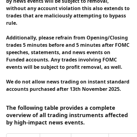
by news events will be subject to removal, 
without any account violation this also extends to 
trades that are maliciously attempting to bypass 
rule.
Additionally, please refrain from Opening/Closing 
trades 5 minutes before and 5 minutes after FOMC 
speeches, statements, and news events on 
Funded accounts. Any trades involving FOMC 
events will be subject to profit removal, as well.
We do not allow news trading on 
instant standard 
accounts
 purchased 
after 13th November 2025
.
The following table provides a complete 
overview of all trading instruments affected 
by high-impact news events.