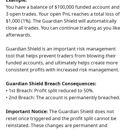
Example:
You have a balance of $100,000 funded account and 
3 open trades. Your open PnL reaches a total loss of 
$1,000 (1%). The Guardian Shield will automatically 
close all trades. You can continue trading as you like 
afterwards.
Guardian Shield is an important risk management 
tool that helps prevent traders from blowing their 
funded accounts, and ultimately helps create more 
consistent profits with increased risk management.
Guardian Shield Breach Consequences:
• 1st Breach: Profit split reduced to 50%.
• 2nd Breach: The account is permanently breached.
Important Notice:
 The Guardian Shield does not 
reset once triggered and the profit split cannot be 
reinstated. These changes are permanent and 