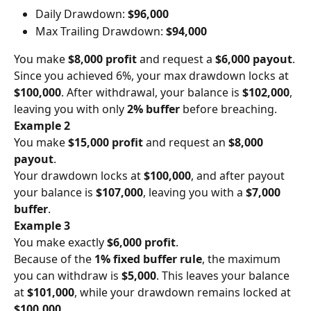
Daily Drawdown: 
$96,000
Max Trailing Drawdown: 
$94,000
You make 
$8,000 profit
 and request a 
$6,000 payout
.
Since you achieved 6%, your max drawdown locks at 
$100,000
. After withdrawal, your balance is 
$102,000
, 
leaving you with only 
2% buffer
 before breaching.
Example 2
You make 
$15,000 profit
 and request an 
$8,000 
payout
.
Your drawdown locks at 
$100,000
, and after payout 
your balance is 
$107,000
, leaving you with a 
$7,000 
buffer
.
Example 3
You make exactly 
$6,000 profit
.
Because of the 
1% fixed buffer rule
, the maximum 
you can withdraw is 
$5,000
. This leaves your balance 
at 
$101,000
, while your drawdown remains locked at 
$100,000
.