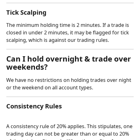
Tick Scalping
The minimum holding time is 2 minutes. If a trade is 
closed in under 2 minutes, it may be flagged for tick 
scalping, which is against our trading rules.
Can I hold overnight & trade over 
weekends?
We have no restrictions on holding trades over night 
or the weekend on all account types.
Consistency Rules
A consistency rule of 20% applies. This stipulates, one 
trading day can not be greater than or equal to 20% 