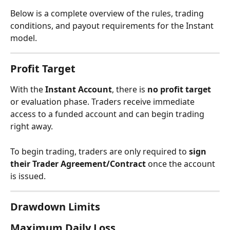
Below is a complete overview of the rules, trading 
conditions, and payout requirements for the Instant 
model.
Profit Target
With the 
Instant Account
, there is 
no profit target
or evaluation phase. Traders receive immediate 
access to a funded account and can begin trading 
right away.
To begin trading, traders are only required to 
sign 
their Trader Agreement/Contract
 once the account 
is issued.
Drawdown Limits
Maximum Daily Loss