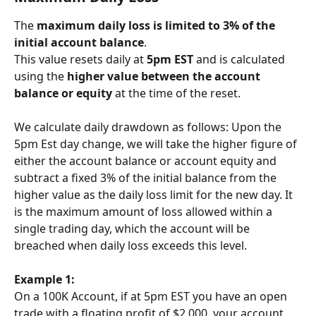
The 
maximum daily loss is limited to 3% of the 
initial account balance
.
This value resets daily at 
5pm EST
 and is calculated 
using the 
higher value between the account 
balance or equity
 at the time of the reset.
We calculate daily drawdown as follows: Upon the 
5pm Est day change, we will take the higher figure of 
either the account balance or account equity and 
subtract a fixed 3% of the initial balance from the 
higher value as the daily loss limit for the new day. It 
is the maximum amount of loss allowed within a 
single trading day, which the account will be 
breached when daily loss exceeds this level.
Example 1:
On a 100K Account, if at 5pm EST you have an open 
trade with a floating profit of $2,000, your account 