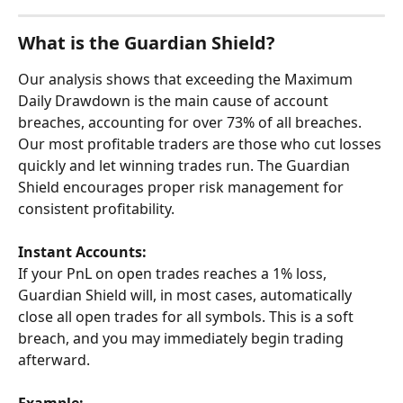
What is the Guardian Shield?
Our analysis shows that exceeding the Maximum 
Daily Drawdown is the main cause of account 
breaches, accounting for over 73% of all breaches. 
Our most profitable traders are those who cut losses 
quickly and let winning trades run. The Guardian 
Shield encourages proper risk management for 
consistent profitability.
Instant
Accounts:
If your PnL on open trades reaches a 1% loss, 
Guardian Shield will, in most cases, automatically 
close all open trades for all symbols. This is a soft 
breach, and you may immediately begin trading 
afterward.