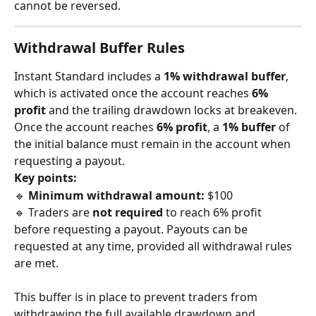
cannot be reversed.
Withdrawal Buffer Rules
Instant Standard includes a 
1% withdrawal buffer
, 
which is activated once the account reaches 
6% 
profit
 and the trailing drawdown locks at breakeven. 
Once the account reaches 
6% profit
, a 
1% buffer
 of 
the initial balance must remain in the account when 
requesting a payout.
Key points:
🔹 
Minimum withdrawal amount:
 $100
🔹 Traders are 
not required
 to reach 6% profit 
before requesting a payout. Payouts can be 
requested at any time, provided all withdrawal rules 
are met.
This buffer is in place to prevent traders from 
withdrawing the full available drawdown and 