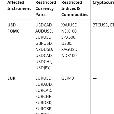
Affected 
Restricted 
Restricted 
Cryptocur
Instrument
Currency 
Indices & 
Pairs
Commodities
USD
USDCAD, 
XAUUSD, 
BTCUSD, 
AUDUSD, 
NDX100, 
FOMC
EURUSD, 
SPX500, 
GBPUSD, 
US30, 
NZDUSD, 
XAGUSD, 
USDCAD, 
NDX100
USDCHF, 
USDJPY, 
EUR
EURUSD, 
GER40
—
EURAUD, 
EURCAD, 
EURCHF, 
EURDKK, 
EURGBP, 