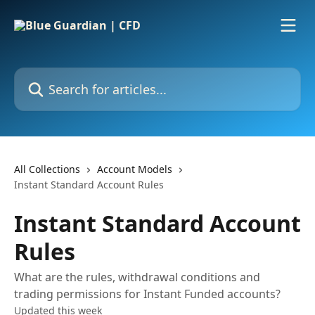
Skip to main content
Search for articles...
All Collections
Account Models
Instant Standard Account Rules
Instant Standard Account
Rules
What are the rules, withdrawal conditions and
trading permissions for Instant Funded accounts?
Updated this week