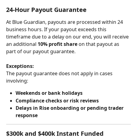
24-Hour Payout Guarantee
At Blue Guardian, payouts are processed within 24 
business hours. If your payout exceeds this 
timeframe due to a delay on our end, you will receive 
an additional 
10% profit share
 on that payout as 
part of our payout guarantee.
Exceptions:
The payout guarantee does not apply in cases 
involving:
Weekends or bank holidays
Compliance checks or risk reviews
Delays in Rise onboarding or pending trader 
response
$300k and $400k Instant Funded 