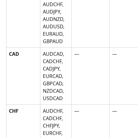
AUDCHF, 
AUDJPY, 
AUDNZD, 
AUDUSD, 
EURAUD, 
GBPAUD
CAD
AUDCAD, 
—
—
CADCHF, 
CADJPY, 
EURCAD, 
GBPCAD, 
NZDCAD, 
USDCAD
CHF
AUDCHF, 
—
—
CADCHF, 
CHFJPY, 
EURCHF, 