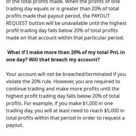
of the total profits made. When the profits of one 
trading day equals or is greater than 20% of total 
profits made that payout period, the PAYOUT 
REQUEST button will be unavailable until the highest 
profit trading day falls below 20% of total profits 
made on that account within that particular period.
​ 
What if I make more than 20% of my total PnL in 
one day? Will that breach my account? 
Your account will not be breached/terminated if you 
violate the 20% rule. However, you are required to 
continue trading and make more profits until the 
highest profit trading day falls below 20% of total 
profits. For example, if you make $1,000 in one 
trading day, you will at least need to reach $5,000 in 
total profits within that period in order to request a 
payout. 