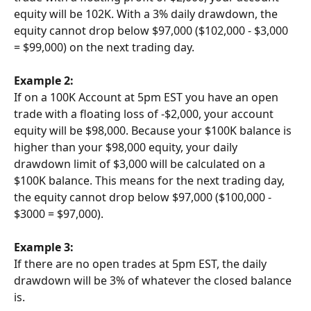
equity will be 102K. With a 3% daily drawdown, the 
equity cannot drop below $97,000 ($102,000 - $3,000 
= $99,000) on the next trading day.
Example 2:
If on a 100K Account at 5pm EST you have an open 
trade with a floating loss of -$2,000, your account 
equity will be $98,000. Because your $100K balance is 
higher than your $98,000 equity, your daily 
drawdown limit of $3,000 will be calculated on a 
$100K balance. This means for the next trading day, 
the equity cannot drop below $97,000 ($100,000 - 
$3000 = $97,000).
Example 3:
If there are no open trades at 5pm EST, the daily 
drawdown will be 3% of whatever the closed balance 
is.